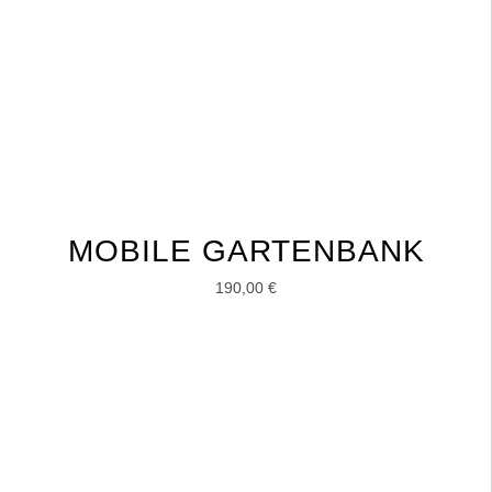
MOBILE GARTENBANK
190,00
€