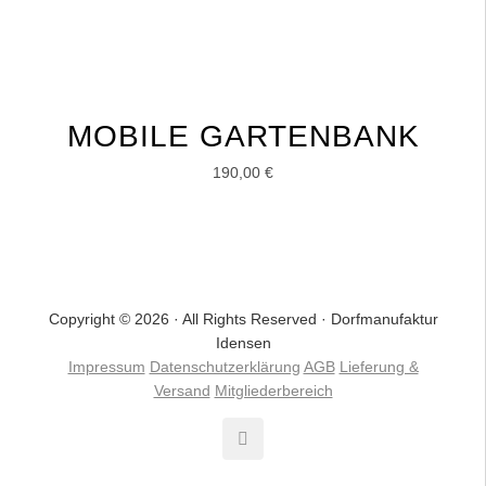
MOBILE GARTENBANK
190,00
€
Copyright © 2026 · All Rights Reserved · Dorfmanufaktur
Idensen
Impressum
Datenschutzerklärung
AGB
Lieferung &
Versand
Mitgliederbereich