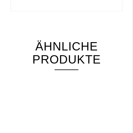
ÄHNLICHE
PRODUKTE