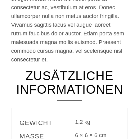
consectetur ac, vestibulum at eros. Donec
ullamcorper nulla non metus auctor fringilla.
Vivamus sagittis lacus vel augue laoreet
rutrum faucibus dolor auctor. Etiam porta sem
malesuada magna mollis euismod. Praesent
commodo cursus magna, vel scelerisque nisl
consectetur et.
ZUSÄTZLICHE
INFORMATIONEN
1,2 kg
GEWICHT
6 × 6 × 6 cm
MASSE