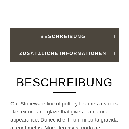
Menge
BESCHREIBUNG
ZUSÄTZLICHE INFORMATIONEN
BESCHREIBUNG
Our Stoneware line of pottery features a stone-
like texture and glaze that gives it a natural
appearance. Donec id elit non mi porta gravida
at eget metus. Morbi leo risus, porta ac