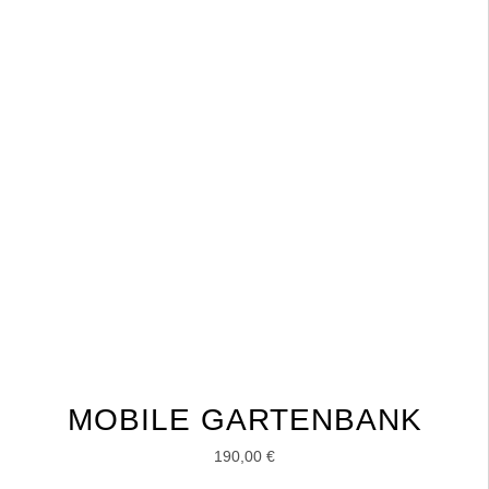
MOBILE GARTENBANK
190,00
€