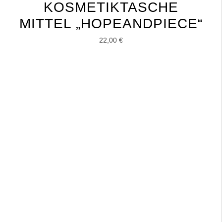
KOSMETIKTASCHE
MITTEL „HOPEANDPIECE“
22,00
€