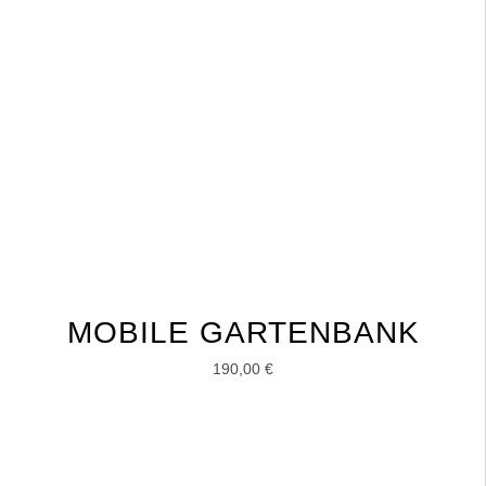
MOBILE GARTENBANK
190,00
€