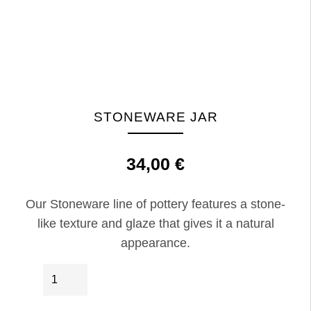
STONEWARE JAR
34,00
€
Our Stoneware line of pottery features a stone-
like texture and glaze that gives it a natural
appearance.
Stoneware
IN DEN WARENKORB
Jar